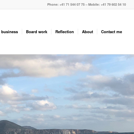
Phone: +41 71 544 07 75 – Mobile: +41 79 602 54 10
 business
Board work
Reflection
About
Contact me