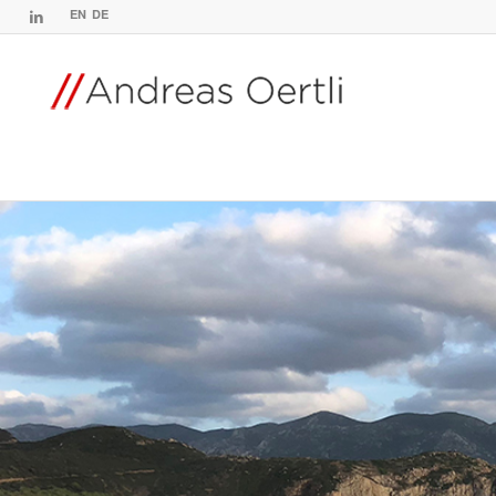
EN
DE