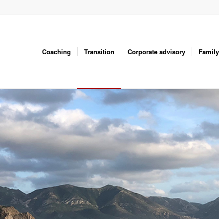
Coaching
Transition
Corporate advisory
Family