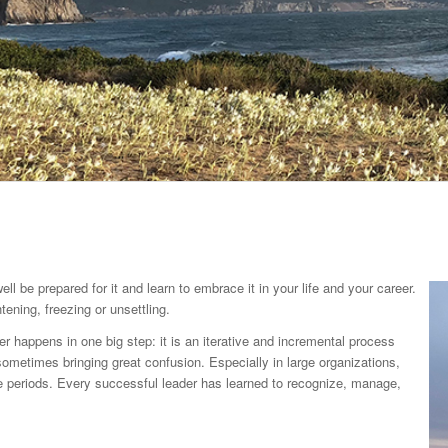
 be prepared for it and learn to embrace it in your life and your career.
tening, freezing or unsettling.
r happens in one big step: it is an iterative and incremental process
ometimes bringing great confusion. Especially in large organizations,
e periods. Every successful leader has learned to recognize, manage,