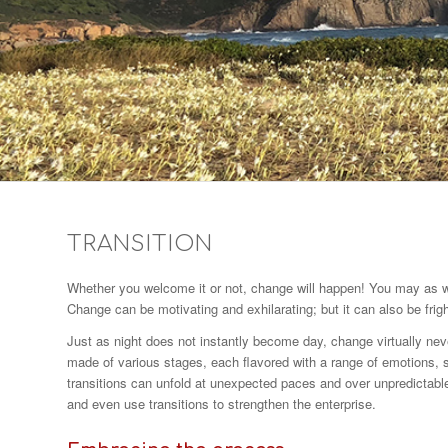
TRANSITION
Whether you welcome it or not, change will happen! You may as well
Change can be motivating and exhilarating; but it can also be frigh
Just as night does not instantly become day, change virtually neve
made of various stages, each flavored with a range of emotions, s
transitions can unfold at unexpected paces and over unpredictabl
and even use transitions to strengthen the enterprise.